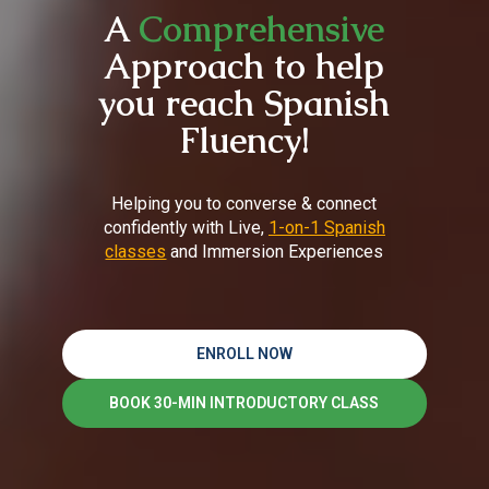
A
Comprehensive
Approach to help
you reach Spanish
Fluency!
Helping you to converse & connect
confidently with Live,
1-on-1 Spanish
classes
and Immersion Experiences
ENROLL NOW
BOOK 30-MIN INTRODUCTORY CLASS