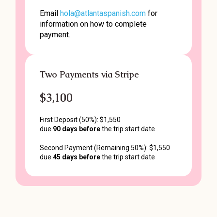
Email
hola@atlantaspanish.com
for
information on how to complete
payment.
Two Payments via Stripe
$3,100
First Deposit (50%): $1,550
due
90 days before
the trip start date
Second Payment (Remaining 50%): $1,550
due
45 days before
the trip start date