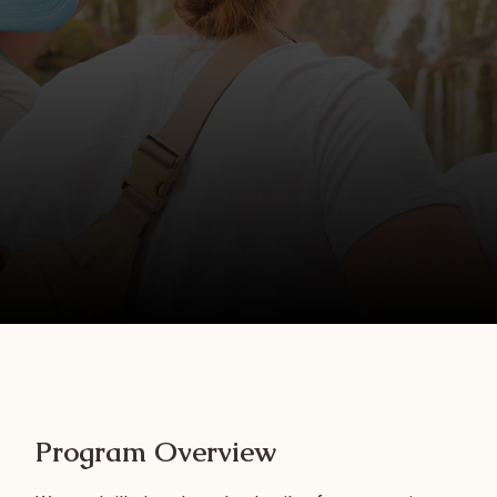
Program Overview