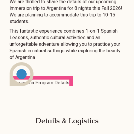
We are thrilled to share the details of our upcoming
immersion trip to Argentina for 8 nights this Fall 2026!
We are planning to accommodate this trip to 10-15
students.
This fantastic experience combines 1-on-1 Spanish
Lessons, authentic cultural activities and an
unforgettable adventure allowing you to practice your
Spanish in natural settings while exploring the beauty
of Argentina
Details & Logistics