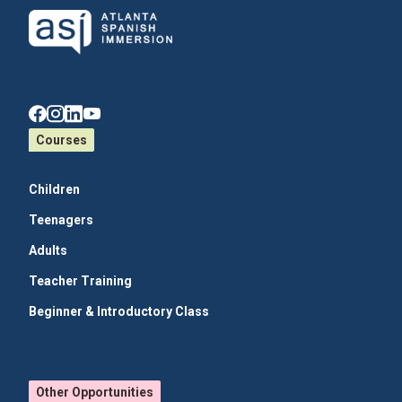
Courses
Children
Teenagers
Adults
Teacher Training
Beginner & Introductory Class
Other Opportunities