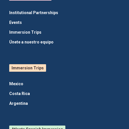
Institutional Partnerships
Events
Immersion Trips
Únete a nuestro equipo
Immersion Trips
Mexico
Costa Rica
Argentina