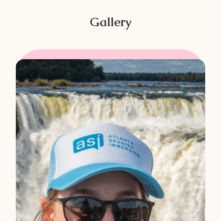
Gallery