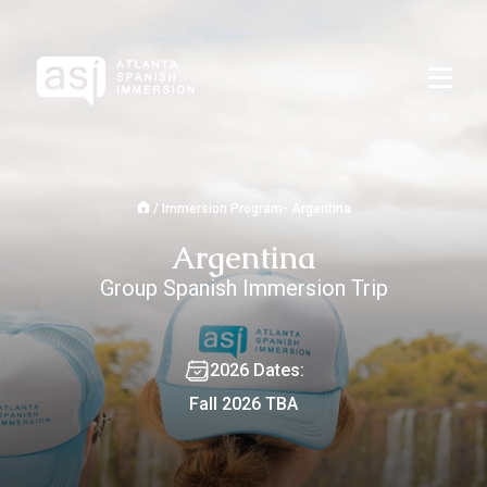
/
Immersion Program- Argentina
Argentina
Group Spanish Immersion Trip
2026 Dates:
Fall 2026 TBA