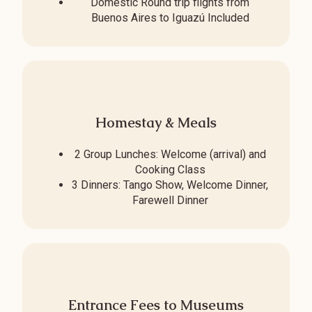
Domestic Round trip flights from
Buenos Aires to Iguazú Included
Homestay & Meals
2 Group Lunches: Welcome (arrival) and
Cooking Class
3 Dinners: Tango Show, Welcome Dinner,
Farewell Dinner
Entrance Fees to Museums