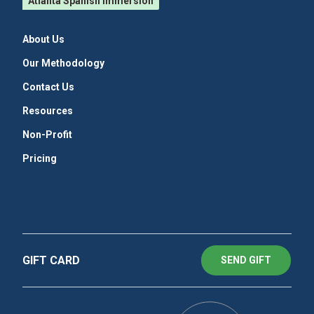
Atlanta Spanish Immersion
About Us
Our Methodology
Contact Us
Resources
Non-Profit
Pricing
GIFT CARD
SEND GIFT