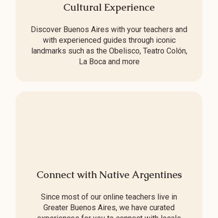
Cultural Experience
Discover Buenos Aires with your teachers and
with experienced guides through iconic
landmarks such as the Obelisco, Teatro Colón,
La Boca and more
Connect with Native Argentines
Since most of our online teachers live in
Greater Buenos Aires, we have curated