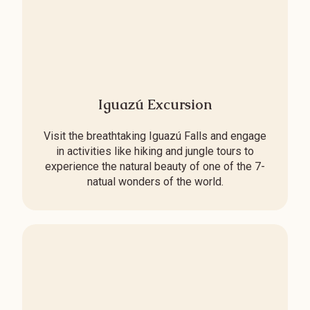
Iguazú Excursion
Visit the breathtaking Iguazú Falls and engage
in activities like hiking and jungle tours to
experience the natural beauty of one of the 7-
natual wonders of the world.