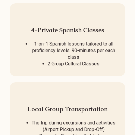
4-Private Spanish Classes
1-on-1 Spanish lessons tailored to all
proficiency levels. 90-minutes per each
class
2 Group Cultural Classes
Local Group Transportation
The trip during excursions and activities
(Airport Pickup and Drop-Off)