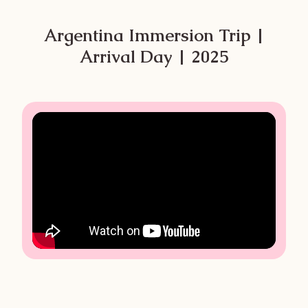
Argentina Immersion Trip |
Arrival Day | 2025