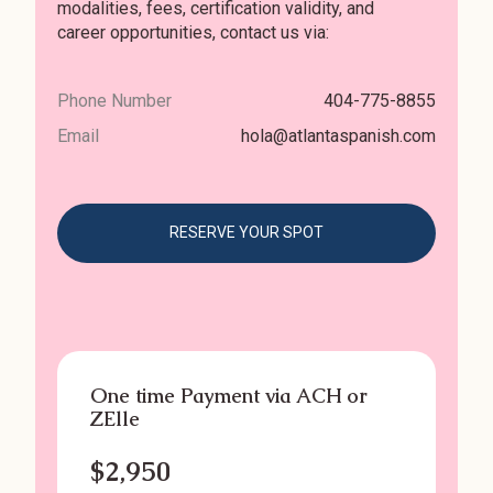
modalities, fees, certification validity, and
career opportunities, contact us via:
Phone Number
404-775-8855
Email
hola@atlantaspanish.com
RESERVE YOUR SPOT
One time Payment via ACH or
ZElle
$2,950