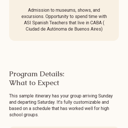
Admission to museums, shows, and
excursions. Opportunity to spend time with
ASI Spanish Teachers that live in CABA (
Ciudad de Autónoma de Buenos Aires)
Program Details:
What to Expect
This sample itinerary has your group arriving Sunday
and departing Saturday. It’s fully customizable and
based on a schedule that has worked well for high
school groups.