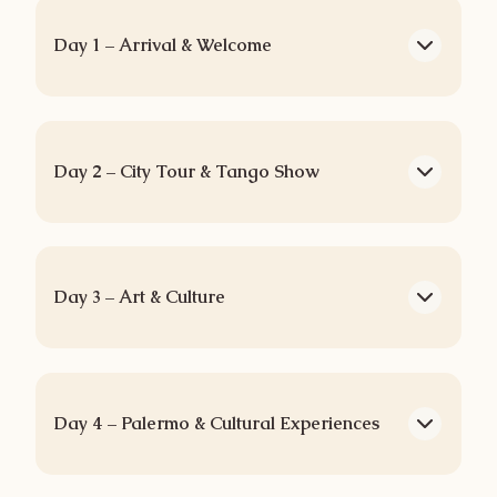
Day 1 – Arrival & Welcome
Day 2 – City Tour & Tango Show
Day 3 – Art & Culture
Day 4 – Palermo & Cultural Experiences