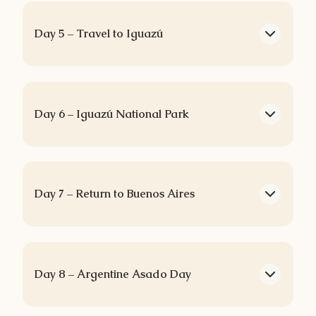
Day 5 – Travel to Iguazú
Day 6 – Iguazú National Park
Day 7 – Return to Buenos Aires
Day 8 – Argentine Asado Day