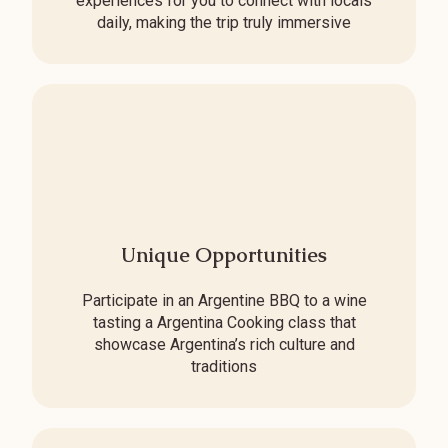
experiences for you to connect with locals
daily, making the trip truly immersive
Unique Opportunities
Participate in an Argentine BBQ to a wine
tasting a Argentina Cooking class that
showcase Argentina’s rich culture and
traditions