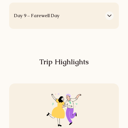
Day 9 – Farewell Day
Trip Highlights