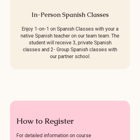
In-Person Spanish Classes
Enjoy 1-on-1 on Spanish Classes with your a
native Spanish teacher on our team team. The
student will receive 3, private Spanish
classes and 2- Group Spanish classes with
our partner school.
How to Register
For detailed information on course