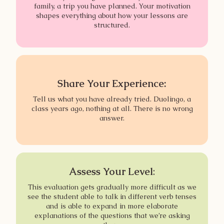
family, a trip you have planned. Your motivation
shapes everything about how your lessons are
structured.
Share Your Experience:
Tell us what you have already tried. Duolingo, a
class years ago, nothing at all. There is no wrong
answer.
Assess Your Level
:
This evaluation gets gradually more difficult as we
see the student able to talk in different verb tenses
and is able to expand in more elaborate
explanations of the questions that we’re asking