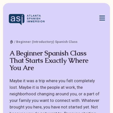
🏠 / Beginner (Introductory) Spanish Class
A Beginner Spanish Class
That Starts Exactly Where
You Are
Maybe it was a trip where you felt completely
lost. Maybe it is the people at work, the
neighborhood changing around you, or a part of
your family you want to connect with. Whatever
brought you here, you have not started yet. Not