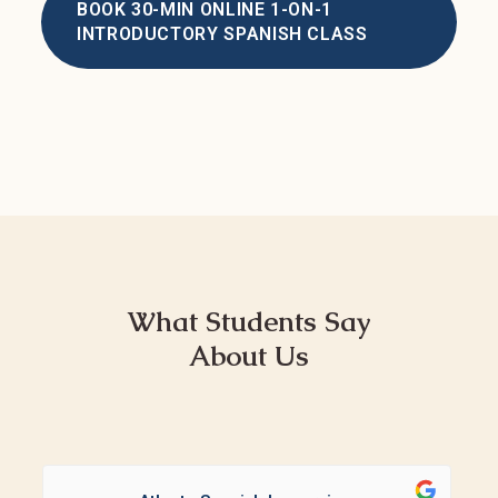
BOOK 30-MIN ONLINE 1-ON-1
INTRODUCTORY SPANISH CLASS
What Students Say
About Us