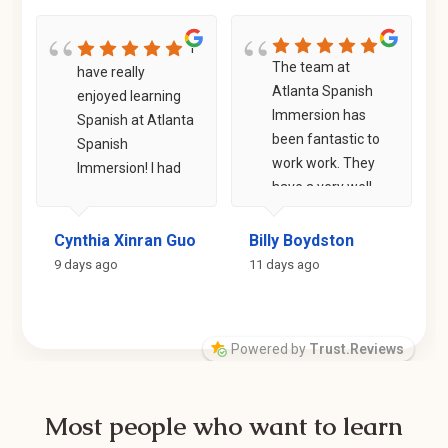
I
The team at
have really
Atlanta Spanish
enjoyed learning
Immersion has
Spanish at Atlanta
been fantastic to
Spanish
work work. They
Immersion! I had
have a very well
prior experience
structured
taking regular in-
program that
 Staples
Cynthia Xinran Guo
Billy Boydston
person classes,
helps you quickly
but I felt like my
9 days ago
11 days ago
learn and build on
listening
the foundations
comprehension
of the Spanish
and confidence in
Powered by
Trust.Reviews
language. Within
speaking Spanish
weeks, I was able
were lacking. At
to have
ASI, I am paired
Most people who want to learn
conversations
with teachers who