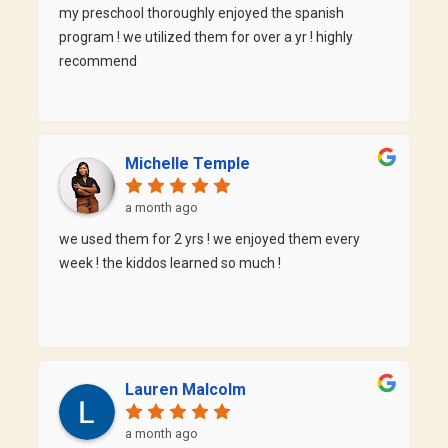
keep practicing and makes each class interactive
my preschool thoroughly enjoyed the spanish
and fun. I've noticed a significant improvement in
program ! we utilized them for over a yr ! highly
my Spanish since taking his class, and I always look
recommend
forward to learning with him. I highly recommend
Professor Fabian to anyone who wants to learn
Spanish in a supportive, motivating, and effective
classroom. Thank you for making learning a new
Michelle Temple
language such a rewarding experience! Ashley
a month ago
we used them for 2 yrs ! we enjoyed them every
week ! the kiddos learned so much !
Lauren Malcolm
a month ago