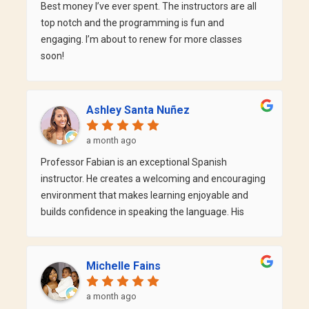
Best money I’ve ever spent. The instructors are all
top notch and the programming is fun and
engaging. I’m about to renew for more classes
soon!
Ashley Santa Nuñez
a month ago
Professor Fabian is an exceptional Spanish
instructor. He creates a welcoming and encouraging
environment that makes learning enjoyable and
builds confidence in speaking the language. His
teaching style is engaging, patient, and easy to
follow, and he always takes the time to make sure
every student understands the material. What I
Michelle Fains
appreciate most is his positive attitude and genuine
passion for teaching. He motivates his students to
a month ago