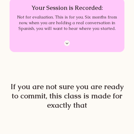
Your Session is Recorded
:
Not for evaluation. This is for you. Six months from
now, when you are holding a real conversation in
Spanish, you will want to hear where you started.
If you are not sure you are ready
to commit, this class is made for
exactly that