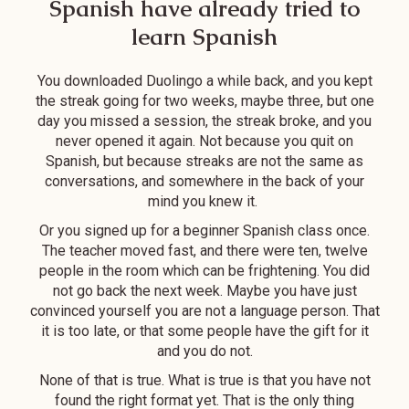
Spanish have already tried to
with my instructor
are native Spanish
Katy. If you are
speakers (who
learn Spanish
inspired to learn
were also great in
Spanish, this is
English!) that
You downloaded Duolingo a while back, and you kept
definitely the
speakers to me in
the streak going for two weeks, maybe three, but one
program for you!
Spanish most of
day you missed a session, the streak broke, and you
the time. It gives
never opened it again. Not because you quit on
Spanish, but because streaks are not the same as
me so many more
conversations, and somewhere in the back of your
opportunities to
mind you knew it.
speak in a
naturalistic
Or you signed up for a beginner Spanish class once.
environment. I can
The teacher moved fast, and there were ten, twelve
people in the room which can be frightening. You did
feel that my
not go back the next week. Maybe you have just
Spanish (and
convinced yourself you are not a language person. That
confidence in the
it is too late, or that some people have the gift for it
language)
and you do not.
improved over the
None of that is true. What is true is that you have not
last 4 months. It's
found the right format yet. That is the only thing
also great for