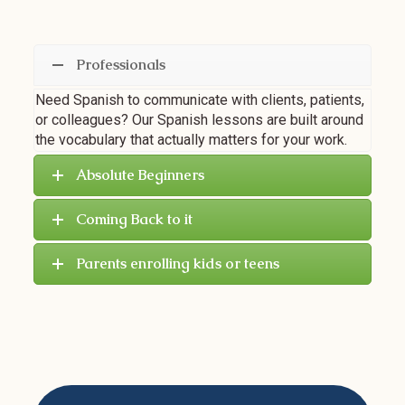
Professionals
Need Spanish to communicate with clients, patients,
or colleagues? Our Spanish lessons are built around
the vocabulary that actually matters for your work.
Absolute Beginners
Coming Back to it
Parents enrolling kids or teens