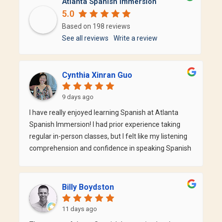
Atlanta Spanish Immersion
5.0
Based on 198 reviews
See all reviews
Write a review
Cynthia Xinran Guo
9 days ago
I have really enjoyed learning Spanish at Atlanta
Spanish Immersion! I had prior experience taking
regular in-person classes, but I felt like my listening
comprehension and confidence in speaking Spanish
were lacking. At ASI, I am paired with teachers who
are native Spanish speakers (who were also great in
English!) that speakers to me in Spanish most of the
Billy Boydston
time. It gives me so many more opportunities to
speak in a naturalistic environment. I can feel that
11 days ago
my Spanish (and confidence in the language)