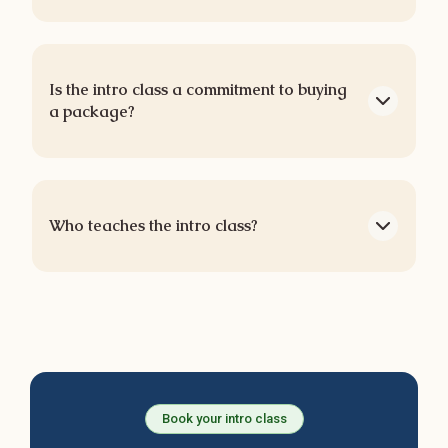
Is the intro class a commitment to buying
a package?
Who teaches the intro class?
Book your intro class