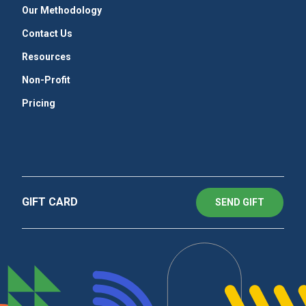
Our Methodology
Contact Us
Resources
Non-Profit
Pricing
GIFT CARD
SEND GIFT