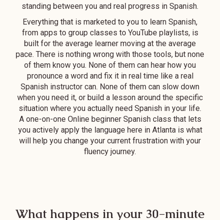
standing between you and real progress in Spanish.
adult learners
since they have
Everything that is marketed to you to learn Spanish,
many teachers
from apps to group classes to YouTube playlists, is
built for the average learner moving at the average
with varying
pace. There is nothing wrong with those tools, but none
schedule - I can
of them know you. None of them can hear how you
always find a class
pronounce a word and fix it in real time like a real
time that works
Spanish instructor can. None of them can slow down
for me.
when you need it, or build a lesson around the specific
situation where you actually need Spanish in your life.
A one-on-one Online beginner Spanish class that lets
you actively apply the language here in Atlanta is what
will help you change your current frustration with your
fluency journey.
What happens in your 30-minute