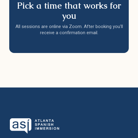
Pick a time that works for
you
All sessions are online via Zoom. After booking you'll
receive a confirmation email.