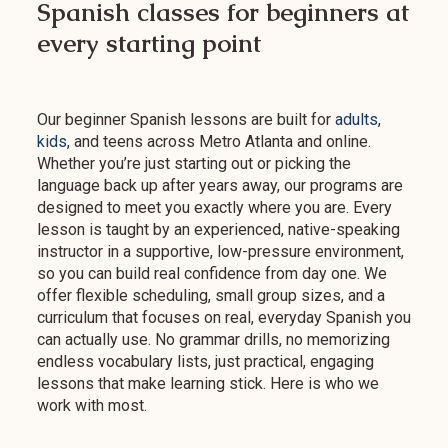
Spanish classes for beginners at
every starting point
Our beginner Spanish lessons are built for
adults
,
kids
, and teens across Metro Atlanta and online.
Whether you’re just starting out or picking the
language back up after years away, our programs are
designed to meet you exactly where you are. Every
lesson is taught by an experienced, native-speaking
instructor in a supportive, low-pressure environment,
so you can build real confidence from day one. We
offer flexible scheduling, small group sizes, and a
curriculum that focuses on real, everyday Spanish you
can actually use. No grammar drills, no memorizing
endless vocabulary lists, just practical, engaging
lessons that make learning stick. Here is who we
work with most.