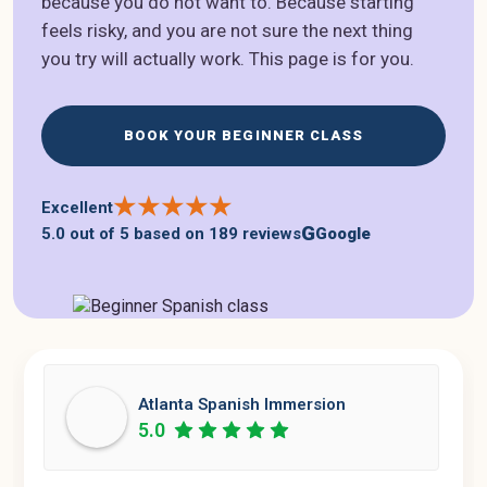
because you do not want to. Because starting
feels risky, and you are not sure the next thing
you try will actually work. This page is for you.
BOOK YOUR BEGINNER CLASS
★
★
★
★
★
Excellent
G
5.0 out of 5
based on
189 reviews
Google
Atlanta Spanish Immersion
5.0