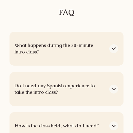
FAQ
What happens during the 30-minute
intro class?
Do I need any Spanish experience to
take the intro class?
How is the class held, what do I need?