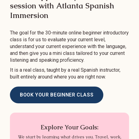
session with Atlanta Spanish
Immersion
The goal for the 30-minute online beginner introductory
class is for us to evaluate your current level,
understand your current experience with the language,
and then give you a mini class tailored to your current
listening and speaking proficiency.
It is a real class, taught by a real Spanish instructor,
built entirely around where you are right now.
BOOK YOUR BEGINNER CLASS
Explore Your Goals:
We start by learning what drives you. Travel, work,