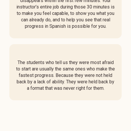
disappears within the first few minutes. Your
instructor’s entire job during those 30 minutes is
to make you feel capable, to show you what you
can already do, and to help you see that real
progress in Spanish is possible for you.
The students who tell us they were most afraid
to start are usually the same ones who make the
fastest progress. Because they were not held
back by a lack of ability. They were held back by
a format that was never right for them.