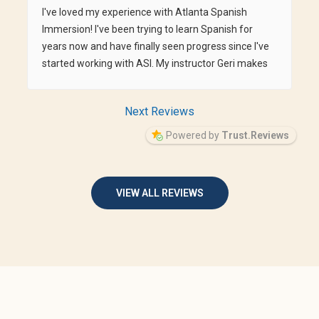
I've loved my experience with Atlanta Spanish
Immersion! I've been trying to learn Spanish for
years now and have finally seen progress since I've
started working with ASI. My instructor Geri makes
me feel so comfortable and goes at my pace,
whether I need to spend more time in one area or
Next Reviews
can fly through another.
Powered by
Trust.Reviews
VIEW ALL REVIEWS