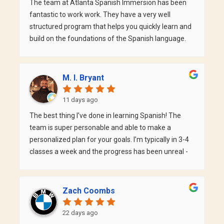
The team at Atlanta Spanish Immersion has been
improved over the last 4 months. It's also great for
fantastic to work work. They have a very well
adult learners since they have many teachers with
structured program that helps you quickly learn and
varying schedule - I can always find a class time that
build on the foundations of the Spanish language.
works for me.
Within weeks, I was able to have conversations with
my instructor Katy. If you are inspired to learn
Spanish, this is definitely the program for you!
M. I. Bryant
11 days ago
The best thing I’ve done in learning Spanish! The
team is super personable and able to make a
personalized plan for your goals. I’m typically in 3-4
classes a week and the progress has been unreal -
much farther than going at it alone. Cannot
recommend them enough + their community
events are great for building friends, learning
Zach Coombs
together, and finding some great spots around
Atlanta.
22 days ago