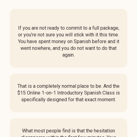
If you are not ready to commit to a full package,
or you’re not sure you will stick with it this time.
You have spent money on Spanish before and it
went nowhere, and you do not want to do that
again.
That is a completely normal place to be. And the
$15
Online 1-on-1 Introductory Spanish Class
is
specifically designed for that exact moment.
What most people find is that the hesitation