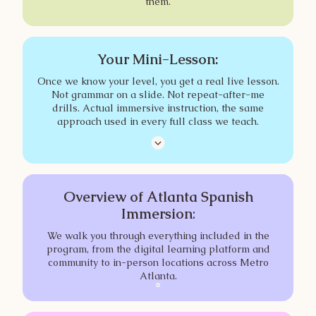
them.
Your Mini-Lesson:
Once we know your level, you get a real live lesson.
Not grammar on a slide. Not repeat-after-me
drills. Actual immersive instruction, the same
approach used in every full class we teach.
Overview of Atlanta Spanish
Immersion
:
We walk you through everything included in the
program, from the digital learning platform and
community to in-person locations across Metro
Atlanta.