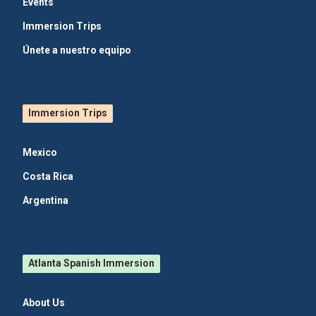
Events
Immersion Trips
Únete a nuestro equipo
Immersion Trips
Mexico
Costa Rica
Argentina
Atlanta Spanish Immersion
About Us