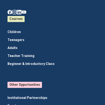
Courses
Children
Teenagers
Adults
Teacher Training
Beginner & Introductory Class
Other Opportunities
Institutional Partnerships