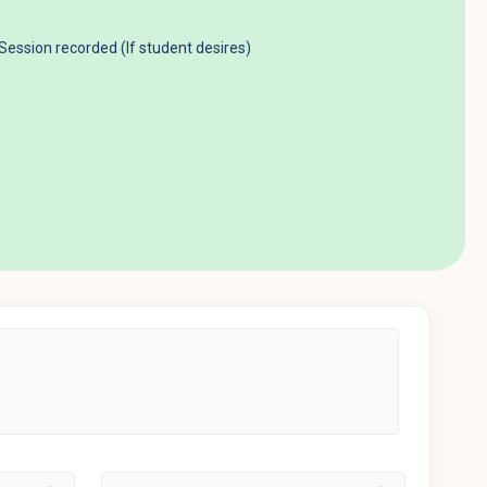
 Session recorded (If student desires)