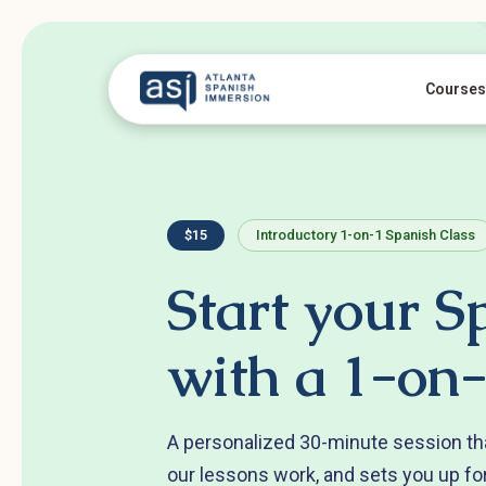
Courses
$15
Introductory 1-on-1 Spanish Class
Start your S
with a 1-on-
A personalized 30-minute session th
our lessons work, and sets you up fo