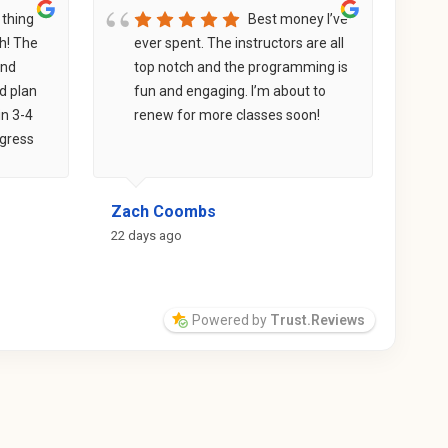
 thing
Best money I’ve
sh! The
ever spent. The instructors are all
F
and
top notch and the programming is
i
d plan
fun and engaging. I’m about to
w
in 3-4
renew for more classes soon!
e
ogress
e
ther
s
not
t
Zach Coombs
Ash
 their
p
t for
a
22 days ago
a mo
ogether,
s
ts
t
m
Powered by
Trust.Reviews
g
m
p
i
s