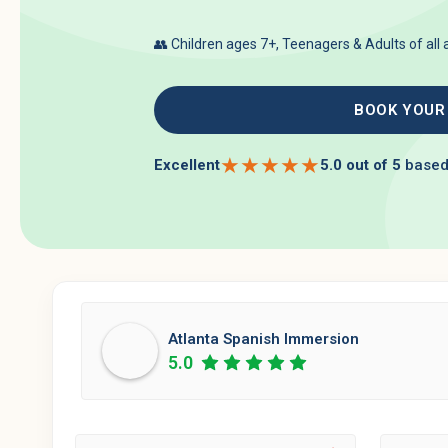
👥 Children ages 7+, Teenagers & Adults of all
BOOK YOUR
★
★
★
★
★
Excellent
5.0 out of 5
based
Atlanta Spanish Immersion
5.0