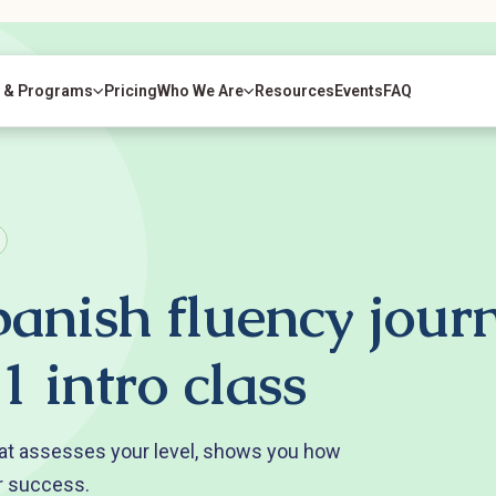
 & Programs
Pricing
Who We Are
Resources
Events
FAQ
panish fluency jour
1 intro class
at assesses your level, shows you how
r success.