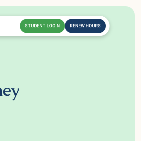
STUDENT LOGIN
RENEW HOURS
ney