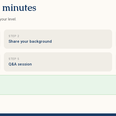
 minutes
our level.
STEP 2
Share your background
STEP 5
Q&A session