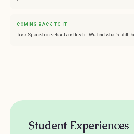
COMING BACK TO IT
Took Spanish in school and lost it. We find what's still th
Student Experiences