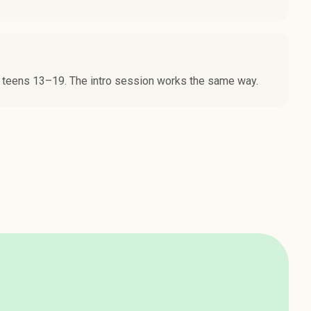
 teens 13–19. The intro session works the same way.