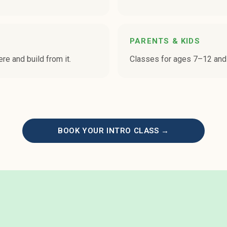
PARENTS & KIDS
ere and build from it.
Classes for ages 7–12 and
BOOK YOUR INTRO CLASS →