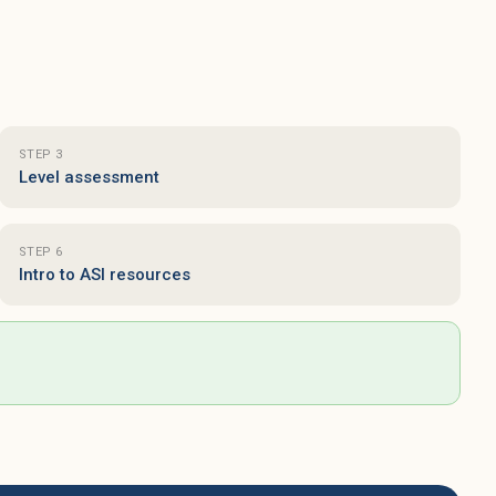
S
I
w
P
w
s
STEP 3
e
Level assessment
f
l
e
STEP 6
Intro to ASI resources