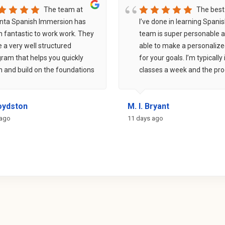
The team at
The best
nta Spanish Immersion has
I’ve done in learning Spani
 fantastic to work work. They
team is super personable 
 a very well structured
able to make a personalize
ram that helps you quickly
for your goals. I’m typically 
n and build on the foundations
classes a week and the pr
he Spanish language. Within
has been unreal - much far
s, I was able to have
than going at it alone. Can
Boydston
M. I. Bryant
ersations with my instructor
recommend them enough +
. If you are inspired to learn
community events are grea
 ago
11 days ago
ish, this is definitely the
building friends, learning t
ram for you!
and finding some great spo
around Atlanta.