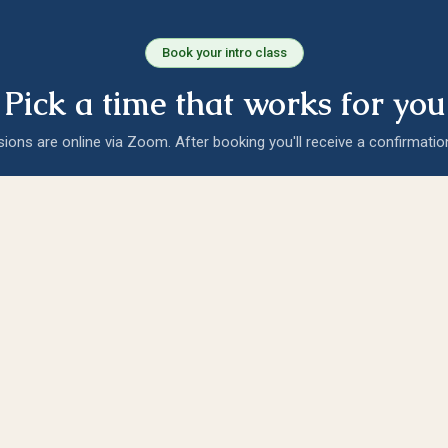
Book your intro class
Pick a time that works for you
sions are online via Zoom. After booking you'll receive a confirmatio