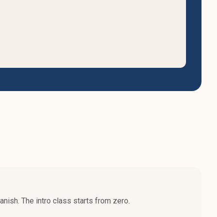
nish. The intro class starts from zero.