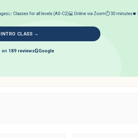
 ages
📈 Classes for all levels (A0-C2)
💻 Online via Zoom
⏱️ 30 minutes
⏺️
 INTRO CLASS →
G
 on
189 reviews
Google