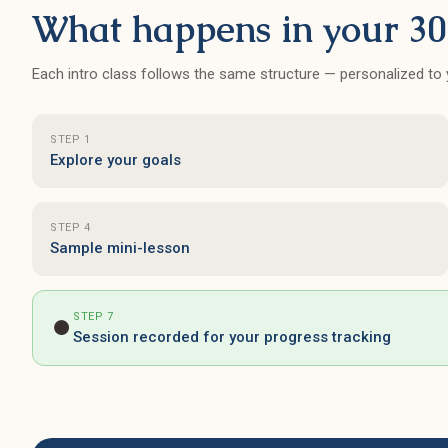
It's also great for adult learners
What happens in your 30
since they have many teachers
with varying schedule - I can
Each intro class follows the same structure — personalized to y
always find a class time that
works for me.
STEP 1
Explore your goals
STEP 4
Sample mini-lesson
STEP 7
⏺
Session recorded for your progress tracking