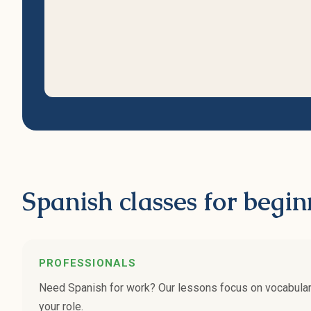
Spanish classes for begin
PROFESSIONALS
Need Spanish for work? Our lessons focus on vocabulary 
your role.