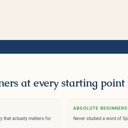
ners at every starting point
ABSOLUTE BEGINNERS
that actually matters for
Never studied a word of Spa