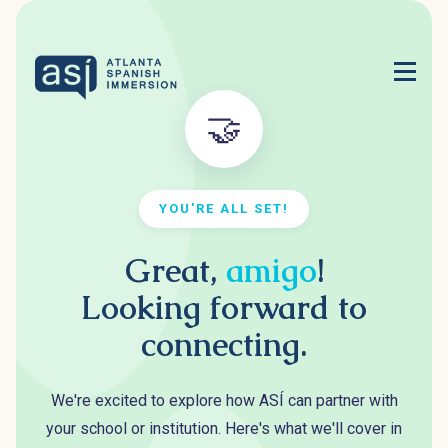
🤝
YOU'RE ALL SET!
Great,
amigo
!
Looking forward to
connecting.
We're excited to explore how ASÍ can partner with
your school or institution. Here's what we'll cover in