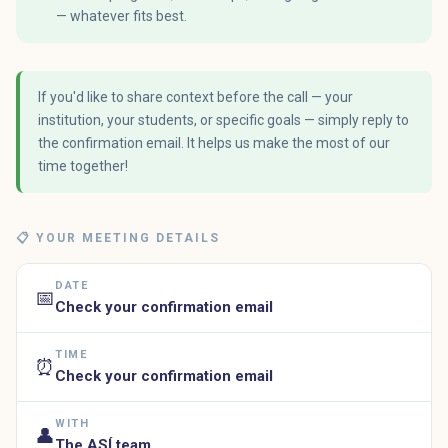
— whatever fits best.
If you'd like to share context before the call — your
institution, your students, or specific goals — simply reply to
the confirmation email. It helps us make the most of our
time together!
📋 YOUR MEETING DETAILS
DATE
📅
Check your confirmation email
TIME
⏰
Check your confirmation email
WITH
👤
The ASÍ team