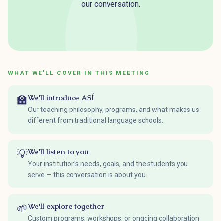
our conversation.
WHAT WE'LL COVER IN THIS MEETING
We'll introduce ASÍ
🏫
Our teaching philosophy, programs, and what makes us
different from traditional language schools.
We'll listen to you
💡
Your institution's needs, goals, and the students you
serve — this conversation is about you.
We'll explore together
🌱
Custom programs, workshops, or ongoing collaboration