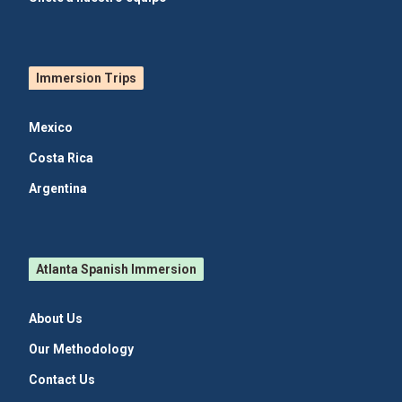
Immersion Trips
Mexico
Costa Rica
Argentina
Atlanta Spanish Immersion
About Us
Our Methodology
Contact Us