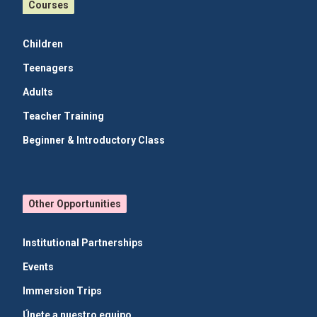
Courses
Children
Teenagers
Adults
Teacher Training
Beginner & Introductory Class
Other Opportunities
Institutional Partnerships
Events
Immersion Trips
Únete a nuestro equipo