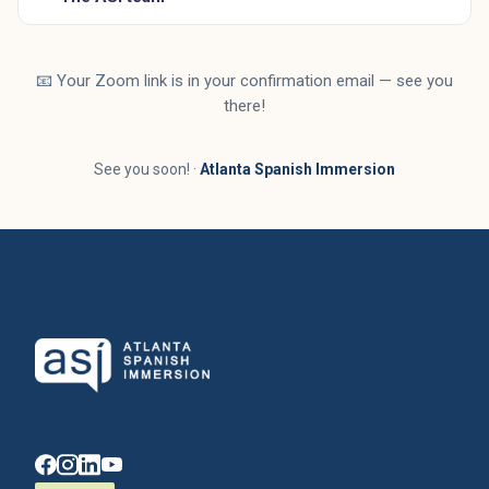
📧 Your Zoom link is in your confirmation email — see you
there!
See you soon! ·
Atlanta Spanish Immersion