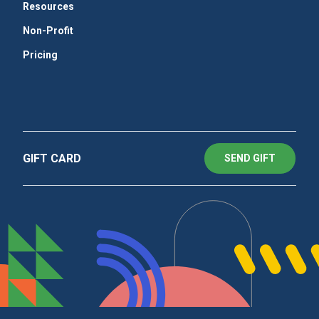
Resources
Non-Profit
Pricing
GIFT CARD
SEND GIFT